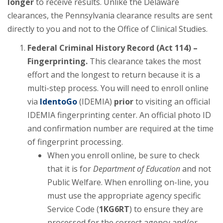
longer
to receive results. Unlike the Delaware
clearances, the Pennsylvania clearance results are sent
directly to you and not to the Office of Clinical Studies.
Federal Criminal History Record (Act 114) –
Fingerprinting.
This clearance takes the most
effort and the longest to return because it is a
multi-step process. You will need to enroll online
via
IdentoGo
(IDEMIA)
prior
to visiting an official
IDEMIA fingerprinting center. An official photo ID
and confirmation number are required at the time
of fingerprint processing.
When you enroll online, be sure to check
that it is for
Department of Education
and not
Public Welfare. When enrolling on-line, you
must use the appropriate agency specific
Service Code (
1KG6RT
) to ensure they are
processed for the correct agency and/or