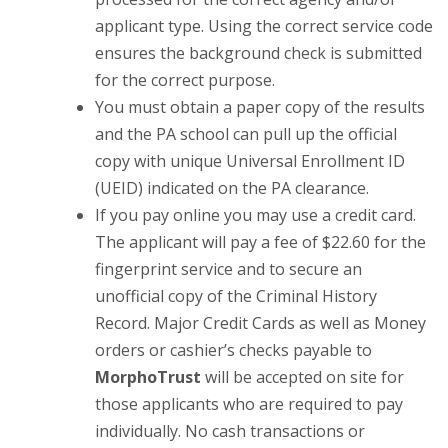
applicant type. Using the correct service code
ensures the background check is submitted
for the correct purpose.
You must obtain a paper copy of the results
and the PA school can pull up the official
copy with unique Universal Enrollment ID
(UEID) indicated on the PA clearance.
If you pay online you may use a credit card.
The applicant will pay a fee of $22.60 for the
fingerprint service and to secure an
unofficial copy of the Criminal History
Record. Major Credit Cards as well as Money
orders or cashier’s checks payable to
MorphoTrust
will be accepted on site for
those applicants who are required to pay
individually. No cash transactions or