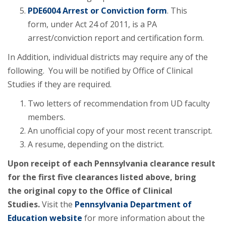
PDE6004 Arrest or Conviction form
. This
form, under Act 24 of 2011, is a PA
arrest/conviction report and certification form.
In Addition, individual districts may require any of the
following. You will be notified by Office of Clinical
Studies if they are required.
Two letters of recommendation from UD faculty
members.
An unofficial copy of your most recent transcript.
A resume, depending on the district.
Upon receipt of each Pennsylvania clearance result
for the first five clearances listed above, bring
the original copy to the Office of Clinical
Studies.
Visit the
Pennsylvania Department of
Education website
for more information about the