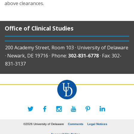
above clearances.
Office of Clinical Studies
200 Academy Street, Room 103 · University of Delaware
· Newark, DE 19716 · Phone:
302-831-6778
· Fax: 302-
831-3137
©2026 University of Delaware
Comments
Legal Notices