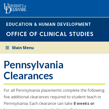
EDUCATION & HUMAN DEVELOPMENT
OFFICE OF CLINICAL STUDIES
Main Menu
Pennsylvania
Clearances
For all Pennsylvania placements complete the following
five additional clearances required to student teach in
Pennsylvania. Each clearance can take
8 weeks or