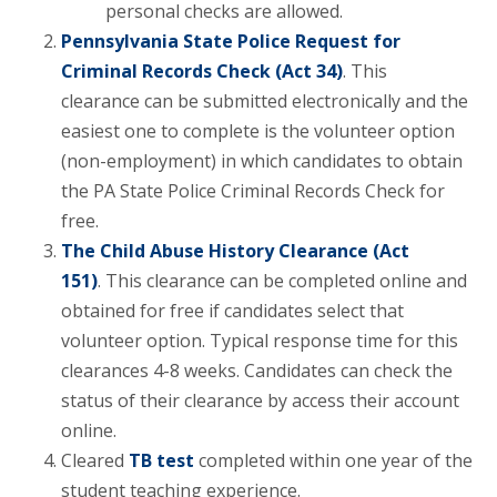
personal checks are allowed.
Pennsylvania State Police Request for
Criminal Records Check (Act 34)
. This
clearance can be submitted electronically and the
easiest one to complete is the volunteer option
(non-employment) in which candidates to obtain
the PA State Police Criminal Records Check for
free.
The Child Abuse History Clearance (Act
151)
. This clearance can be completed online and
obtained for free if candidates select that
volunteer option. Typical response time for this
clearances 4-8 weeks. Candidates can check the
status of their clearance by access their account
online.
Cleared
TB test
completed within one year of the
student teaching experience.