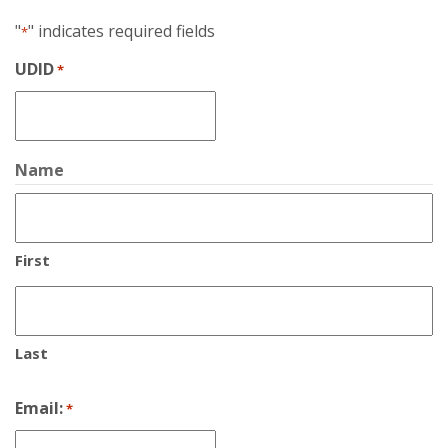
"
" indicates required fields
*
UDID
*
Name
First
Last
Email:
*