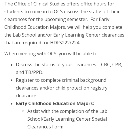
The Office of Clinical Studies offers office hours for
students to come in to OCS discuss the status of their
clearances for the upcoming semester. For Early
Childhood Education Majors, we will help you complete
the Lab School and/or Early Learning Center clearances
that are required for HDFS222/224.
When meeting with OCS, you will be able to:
Discuss the status of your clearances – CBC, CPR,
and TB/PPD.
Register to complete criminal background
clearances and/or child protection registry
clearance.
Early Childhood Education Majors:
Assist with the completion of the Lab
School/Early Learning Center Special
Clearances Form