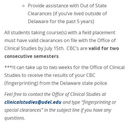
Provide assistance with Out of State
Clearances (if you’ve lived outside of
Delaware for the past 5 years)
All students taking course(s) with a field placement
must have valid clearances on file with the Office of
Clinical Studies by July 15th. CBC’s are
valid for two
consecutive semesters
.
***It can take up to two weeks for the Office of Clinical
Studies to receive the results of your CBC
(fingerprinting) from the Delaware state police.
Feel free to contact the Office of Clinical Studies at
clinicalstudies@udel.edu
and type “fingerprinting or
special clearances” in the subject line if you have any
questions.