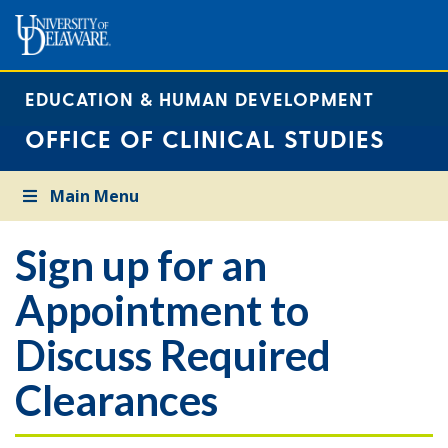
EDUCATION & HUMAN DEVELOPMENT
OFFICE OF CLINICAL STUDIES
Main Menu
Sign up for an
Appointment to
Discuss Required
Clearances