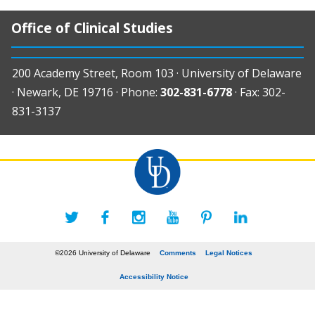
Office of Clinical Studies
200 Academy Street, Room 103 · University of Delaware
· Newark, DE 19716 · Phone:
302-831-6778
· Fax: 302-
831-3137
©2026 University of Delaware
Comments
Legal Notices
Accessibility Notice