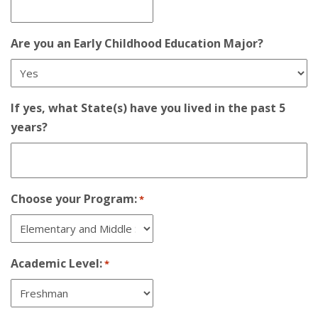
Are you an Early Childhood Education Major?
If yes, what State(s) have you lived in the past 5
years?
Choose your Program:
*
Academic Level:
*