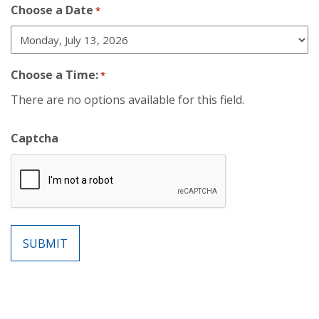
Choose a Date
*
Choose a Time:
*
There are no options available for this field.
Captcha